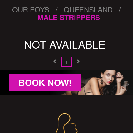
OUR BOYS / QUEENSLAND /
MALE STRIPPERS
NOT AVAILABLE
1
BOOK NOW!