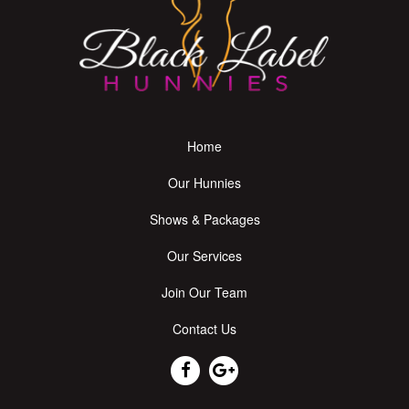
Home
Our Hunnies
Shows & Packages
Our Services
Join Our Team
Contact Us