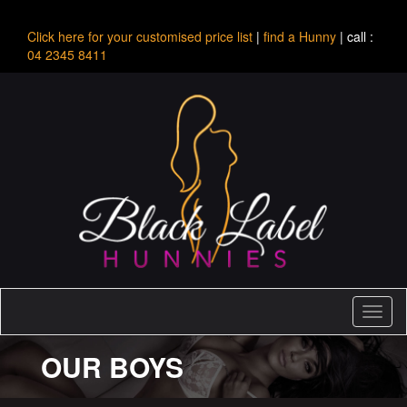
Click here for your customised price list
|
find a Hunny
| call :
04 2345 8411
Toggl
naviga
OUR BOYS