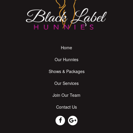
Home
Our Hunnies
Shows & Packages
Our Services
Join Our Team
Contact Us