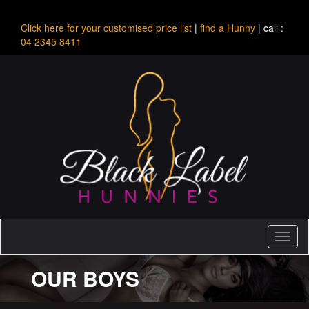
Click here for your customised price list
|
find a Hunny
| call :
04 2345 8411
Toggl
naviga
OUR BOYS