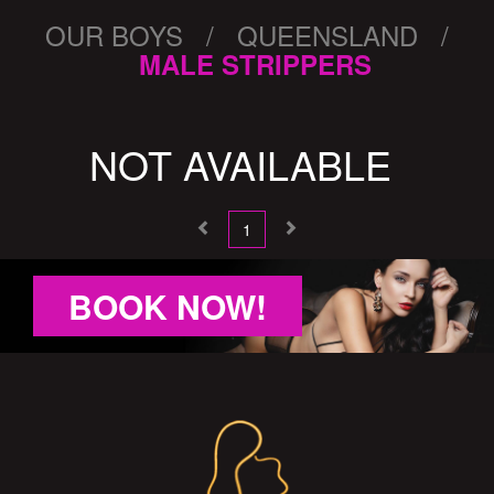
OUR BOYS / QUEENSLAND /
MALE STRIPPERS
NOT AVAILABLE
1
BOOK NOW!