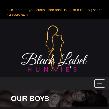
Click here for your customised price list
|
find a Hunny
| call :
04 2345 8411
Toggl
naviga
OUR BOYS