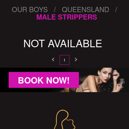
OUR BOYS / QUEENSLAND /
MALE STRIPPERS
NOT AVAILABLE
1
BOOK NOW!