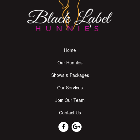
Home
Our Hunnies
Shows & Packages
Our Services
Join Our Team
Contact Us