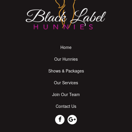
Home
Our Hunnies
Shows & Packages
Our Services
Join Our Team
Contact Us