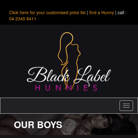
Click here for your customised price list
|
find a Hunny
| call :
04 2345 8411
Toggl
naviga
OUR BOYS