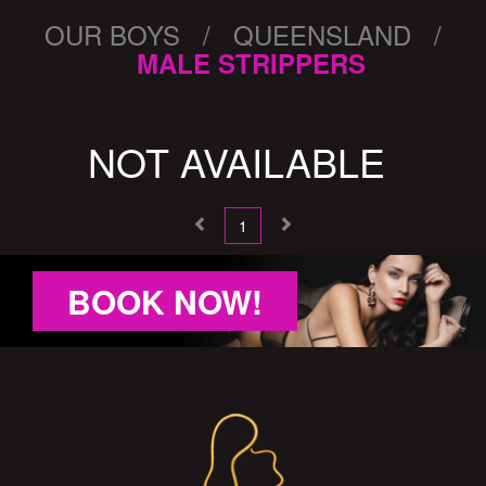
OUR BOYS / QUEENSLAND /
MALE STRIPPERS
NOT AVAILABLE
1
BOOK NOW!