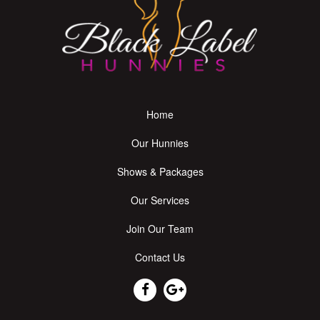
Home
Our Hunnies
Shows & Packages
Our Services
Join Our Team
Contact Us