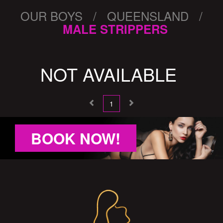
OUR BOYS / QUEENSLAND /
MALE STRIPPERS
NOT AVAILABLE
1
BOOK NOW!