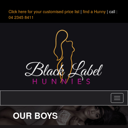
Click here for your customised price list
|
find a Hunny
| call :
04 2345 8411
Toggl
naviga
OUR BOYS