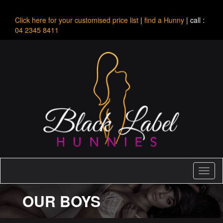
Click here for your customised price list
|
find a Hunny
| call :
04 2345 8411
Toggl
naviga
OUR BOYS