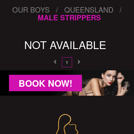
OUR BOYS / QUEENSLAND /
MALE STRIPPERS
NOT AVAILABLE
1
BOOK NOW!