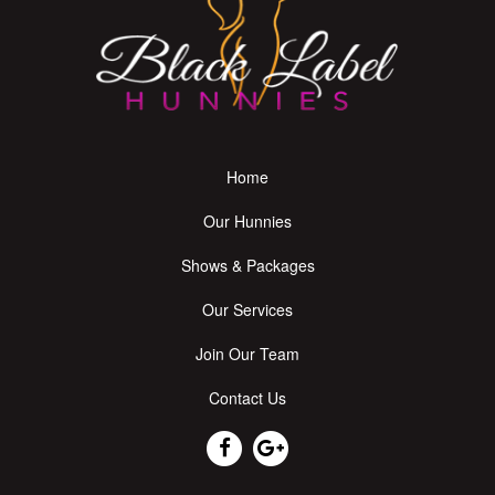
Home
Our Hunnies
Shows & Packages
Our Services
Join Our Team
Contact Us