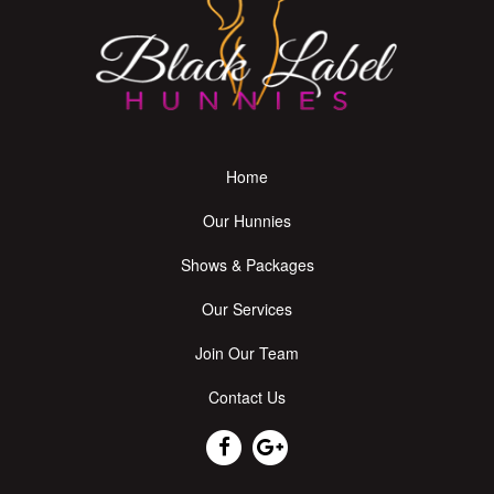
Home
Our Hunnies
Shows & Packages
Our Services
Join Our Team
Contact Us