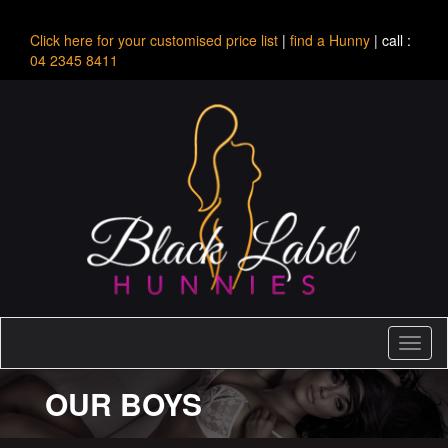
Click here for your customised price list
|
find a Hunny
| call :
04 2345 8411
Toggl
naviga
OUR BOYS