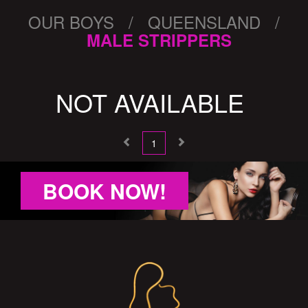
OUR BOYS / QUEENSLAND /
MALE STRIPPERS
NOT AVAILABLE
1
BOOK NOW!