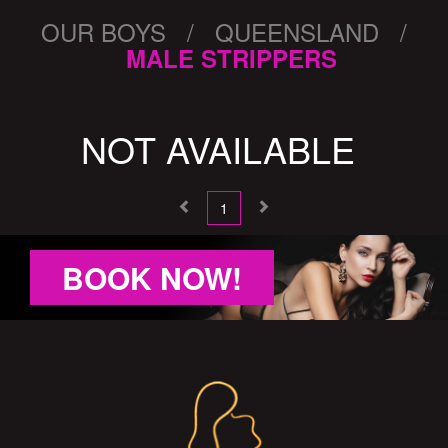
OUR BOYS / QUEENSLAND /
MALE STRIPPERS
NOT AVAILABLE
1
BOOK NOW!