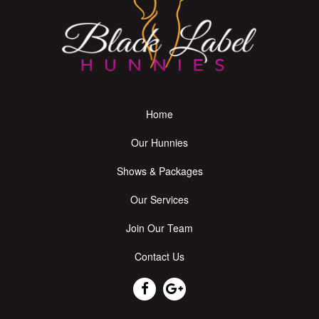
Home
Our Hunnies
Shows & Packages
Our Services
Join Our Team
Contact Us