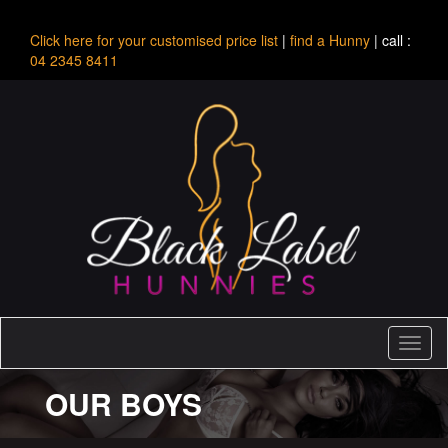
Click here for your customised price list
|
find a Hunny
| call :
04 2345 8411
Toggl
naviga
OUR BOYS