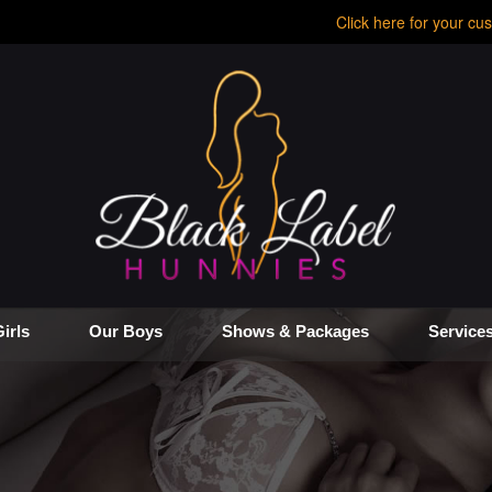
Click here for your cus
irls
Our Boys
Shows & Packages
Service