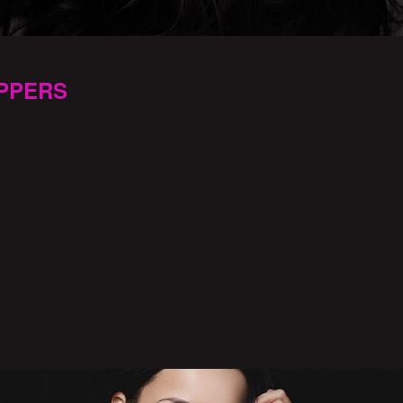
PPERS