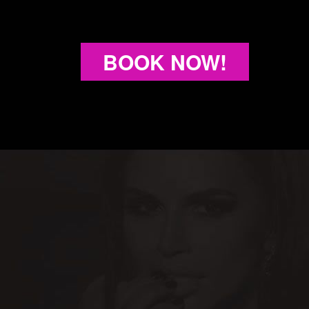
BOOK NOW!