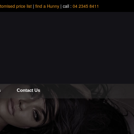
tomised price list
|
find a Hunny
| call :
04 2345 8411
s
Contact Us