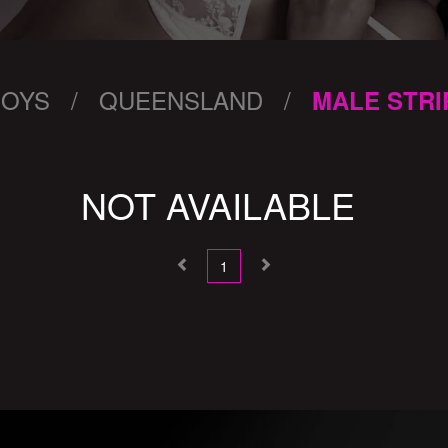
BOYS / QUEENSLAND /
MALE STRI
NOT AVAILABLE
1