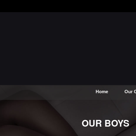
Home
Our G
OUR BOYS