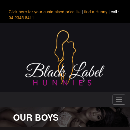
Click here for your customised price list
|
find a Hunny
| call :
04 2345 8411
Toggl
naviga
OUR BOYS