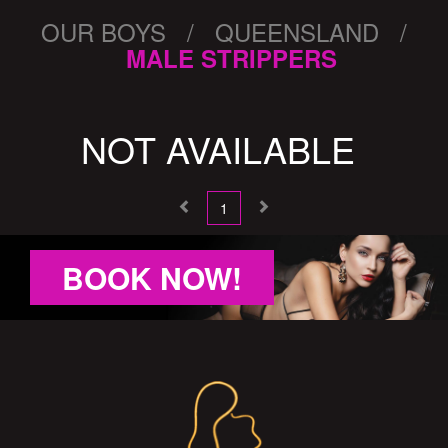
OUR BOYS / QUEENSLAND /
MALE STRIPPERS
NOT AVAILABLE
1
BOOK NOW!