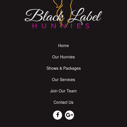
Home
Our Hunnies
Shows & Packages
Our Services
Join Our Team
Contact Us