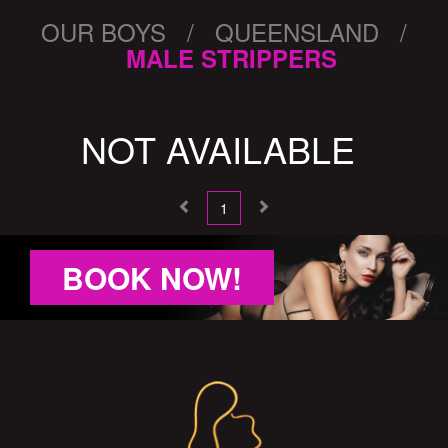
OUR BOYS / QUEENSLAND /
MALE STRIPPERS
NOT AVAILABLE
1
BOOK NOW!