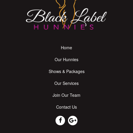
Home
Our Hunnies
Shows & Packages
Our Services
Join Our Team
Contact Us