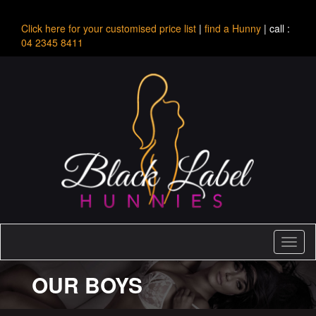
Click here for your customised price list
|
find a Hunny
| call :
04 2345 8411
Toggl
naviga
OUR BOYS