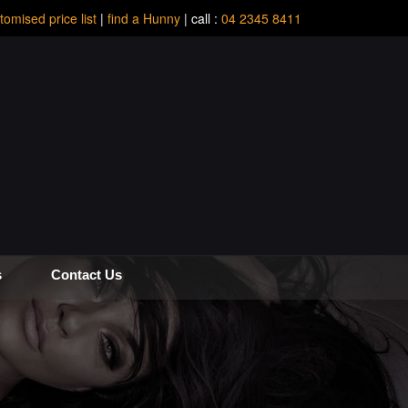
tomised price list
|
find a Hunny
| call :
04 2345 8411
s
Contact Us