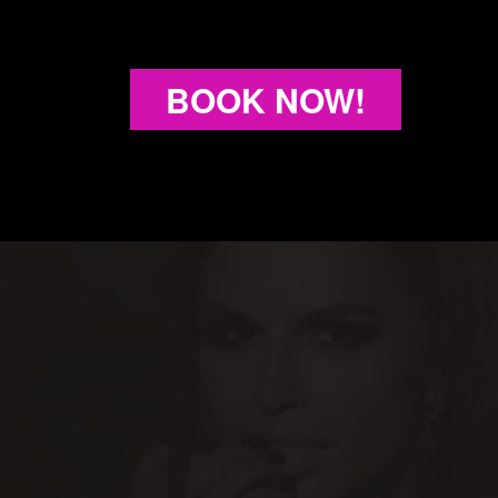
BOOK NOW!