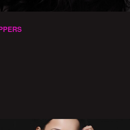
PPERS