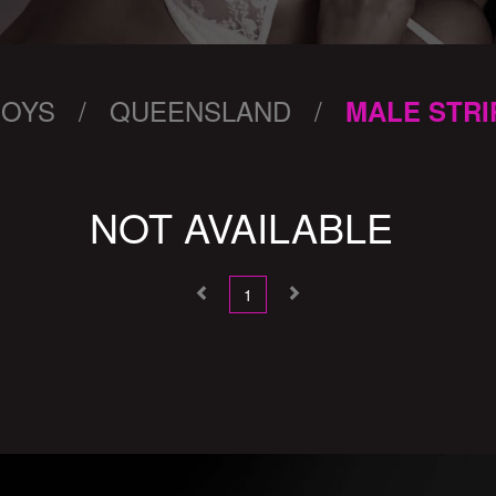
BOYS / QUEENSLAND /
MALE STRI
NOT AVAILABLE
1