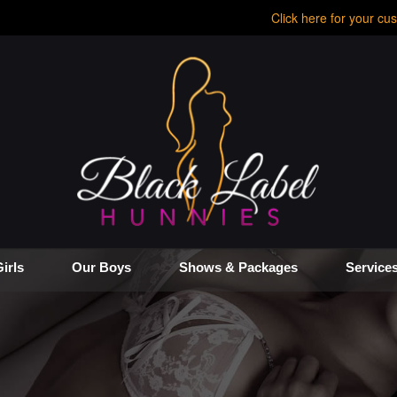
Click here for your cus
irls
Our Boys
Shows & Packages
Service