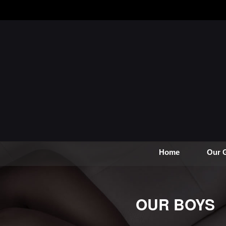
Home
Our G
OUR BOYS