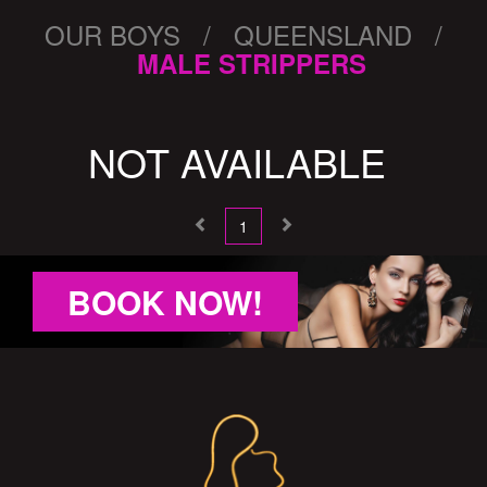
OUR BOYS / QUEENSLAND /
MALE STRIPPERS
NOT AVAILABLE
1
BOOK NOW!