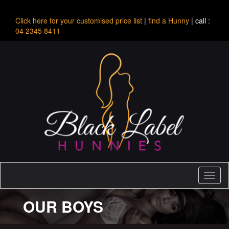
Click here for your customised price list
|
find a Hunny
| call :
04 2345 8411
Toggl
naviga
OUR BOYS