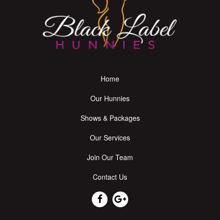
Home
Our Hunnies
Shows & Packages
Our Services
Join Our Team
Contact Us