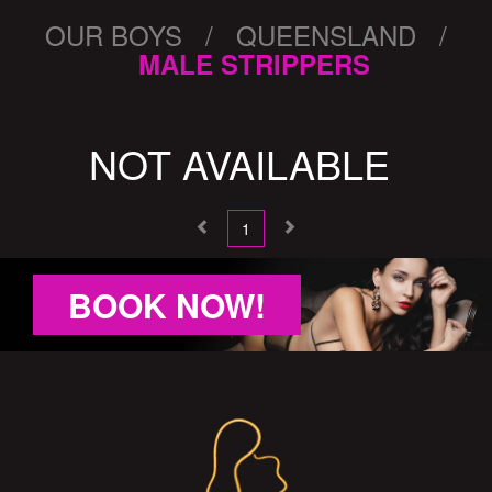
OUR BOYS / QUEENSLAND /
MALE STRIPPERS
NOT AVAILABLE
1
BOOK NOW!