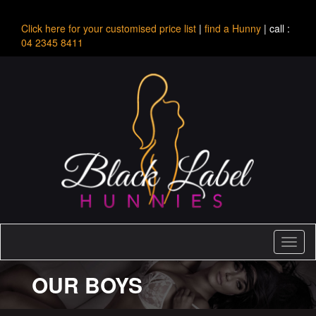
Click here for your customised price list
|
find a Hunny
| call :
04 2345 8411
Toggl
naviga
OUR BOYS