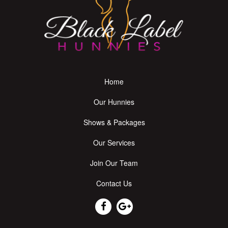
Home
Our Hunnies
Shows & Packages
Our Services
Join Our Team
Contact Us